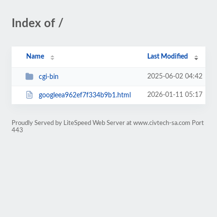
Index of /
Name
Last Modified
2025-06-02 04:42
cgi-bin
2026-01-11 05:17
googleea962ef7f334b9b1.html
Proudly Served by LiteSpeed Web Server at www.civtech-sa.com Port
443